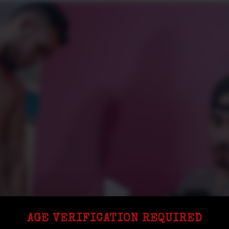
AGE VERIFICATION REQUIRED