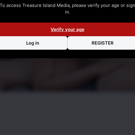
To access Treasure Island Media, please verify your age or sig
in.
Verify your age
Log in
REGISTER