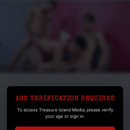
AGE VERIFICATION REQUIRED
To access Treasure Island Media, please verify
your age or sign in.