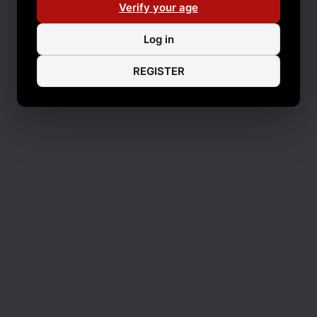
Verify your age
Log in
REGISTER